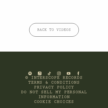
BACK TO VIDEOS
©
INTERSCOPE RECORDS
TERMS & CONDITIONS
PRIVACY POLICY
DO NOT SELL MY PERSONAL
INFORMATION
COOKIE CHOICES