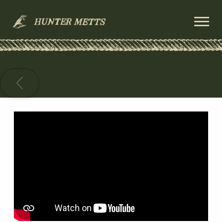
HUNTER
METTS
BACK