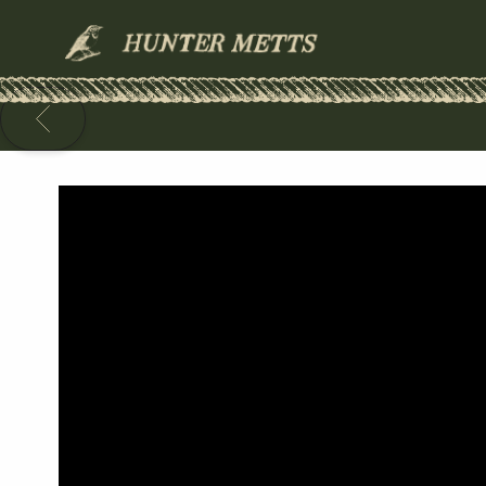
HUNTER
METTS
BACK