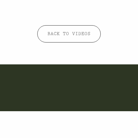
BACK TO VIDEOS