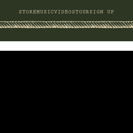
STORE
MUSIC
VIDEOS
TOUR
SIGN UP