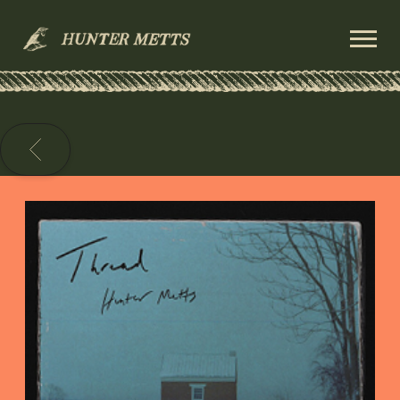
HUNTER
METTS
BACK