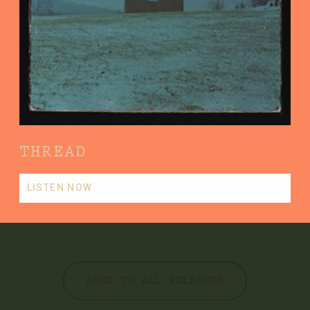
THREAD
LISTEN NOW
BACK TO ALL RELEASES