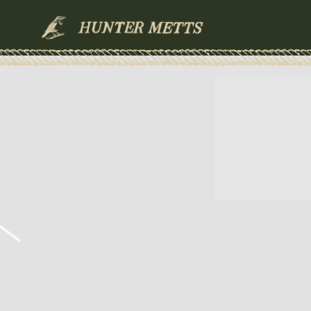
HUNTER
METTS