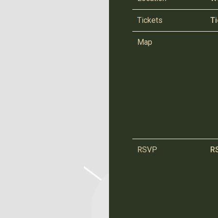
Tickets
Ti
Map
RSVP
R