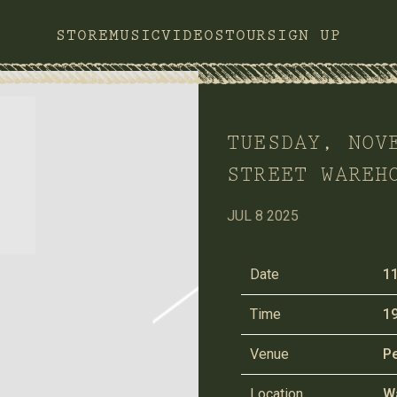
STORE
MUSIC
VIDEOS
TOUR
SIGN UP
TUESDAY, NOV
STREET WAREH
JUL 8 2025
Date
1
Time
19
Venue
Pe
Location
Wa