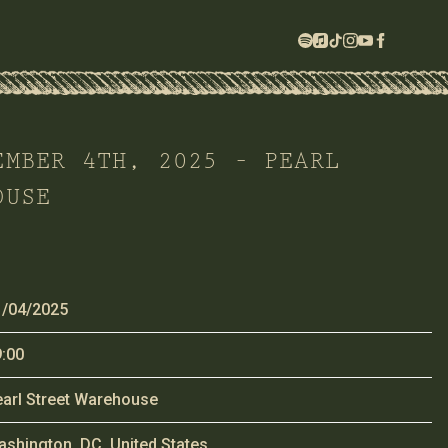
EMBER 4TH, 2025 – PEARL
OUSE
1/04/2025
:00
arl Street Warehouse
shington, DC, United States