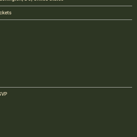
ckets
SVP