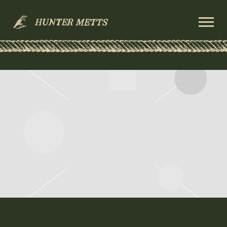
HUNTER
METTS