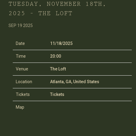
TUESDAY, NOVEMBER 18TH,
2025 – THE LOFT
SEP 19 2025
Date
11/18/2025
Time
20:00
Venue
The Loft
Location
Atlanta, GA, United States
Tickets
Tickets
Map