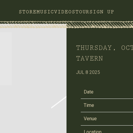
STORE
MUSIC
VIDEOS
TOUR
SIGN UP
THURSDAY, OC
TAVERN
JUL 8 2025
Date
Time
Venue
Location