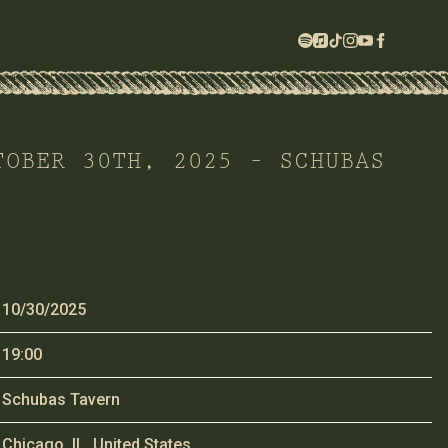
TOBER 30TH, 2025 – SCHUBAS
10/30/2025
19:00
Schubas Tavern
Chicago, IL, United States