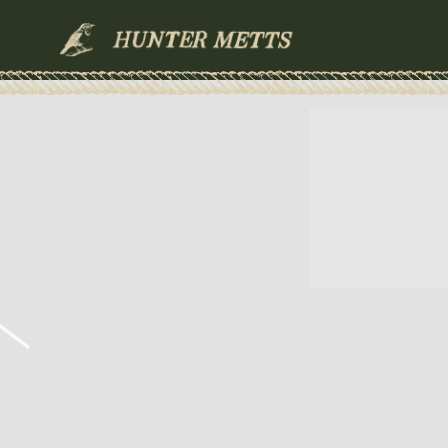
HUNTER
METTS