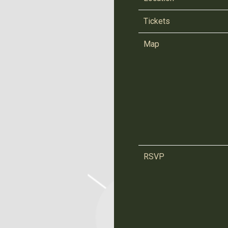
Tickets
Map
RSVP