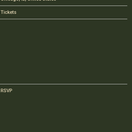
Tickets
RSVP