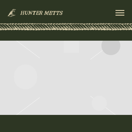
HUNTER
METTS