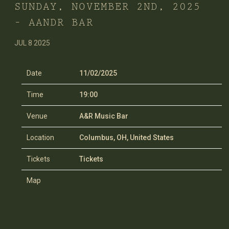
SUNDAY, NOVEMBER 2ND, 2025
– AANDR BAR
JUL 8 2025
Date
11/02/2025
Time
19:00
Venue
A&R Music Bar
Location
Columbus, OH, United States
Tickets
Tickets
Map