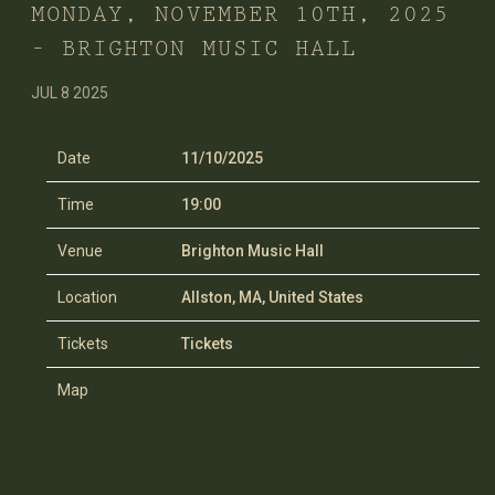
MONDAY, NOVEMBER 10TH, 2025
– BRIGHTON MUSIC HALL
JUL 8 2025
Date
11/10/2025
Time
19:00
Venue
Brighton Music Hall
Location
Allston, MA, United States
Tickets
Tickets
Map