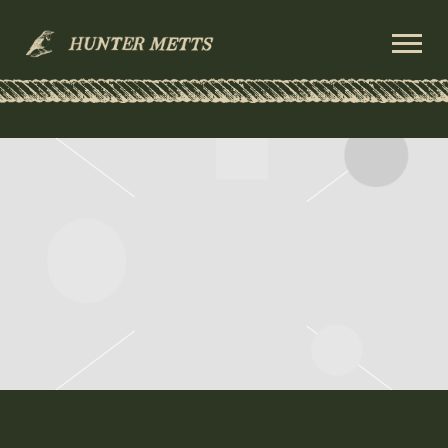
HUNTER
METTS